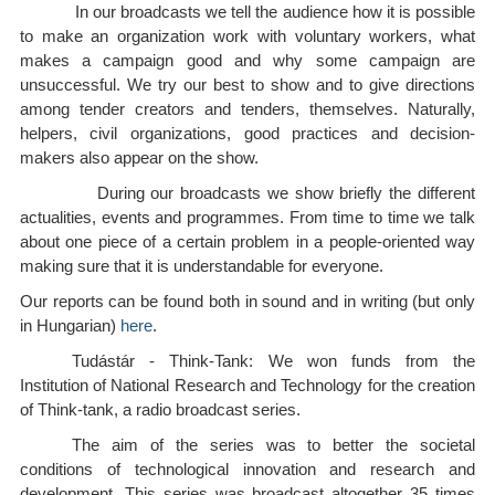
In our broadcasts we tell the audience how it is possible
to make an organization work with voluntary workers, what
makes a campaign good and why some campaign are
unsuccessful. We try our best to show and to give directions
among tender creators and tenders, themselves. Naturally,
helpers, civil organizations, good practices and decision-
makers also appear on the show.
During our broadcasts we show briefly the different
actualities, events and programmes. From time to time we talk
about one piece of a certain problem in a people-oriented way
making sure that it is understandable for everyone.
Our reports can be found both in sound and in writing (but only
in Hungarian)
here
.
Tudástár - Think-Tank: We won funds from the
Institution of National Research and Technology for the creation
of Think-tank, a radio broadcast series.
The aim of the series was to better the societal
conditions of technological innovation and research and
development. This series was broadcast altogether 35 times