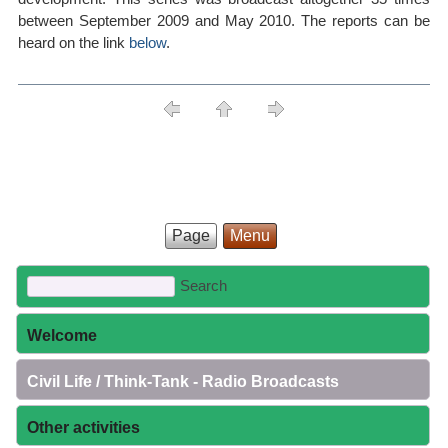
between September 2009 and May 2010. The reports can be
heard on the link
below
.
Page
Menu
Welcome
Civil Life / Think-Tank - Radio Broadcasts
Other activities