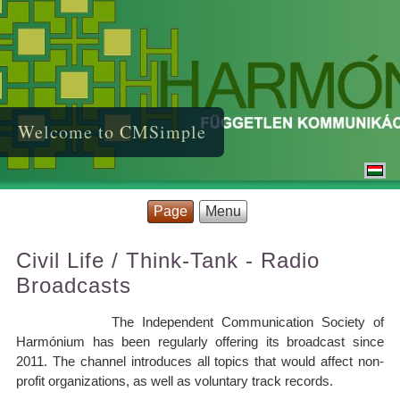
Welcome to CMSimple
Page
Menu
Civil Life / Think-Tank - Radio
Broadcasts
The Independent Communication Society of
Harmónium has been regularly offering its broadcast since
2011. The channel introduces all topics that would affect non-
profit organizations, as well as voluntary track records.