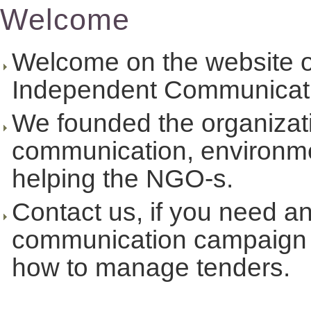
Welcome
Welcome on the website
Independent Communicati
We founded the organizati
communication, environmen
helping the NGO-s.
Contact us, if you need an 
communication campaign 
how to manage tenders.