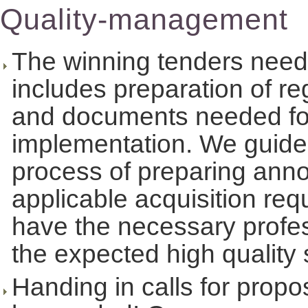
Quality-management
The winning tenders need 
includes preparation of re
and documents needed for 
implementation. We guide 
process of preparing ann
applicable acquisition r
have the necessary profess
the expected high quality 
Handing in calls for prop