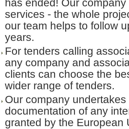
has ended! Our company u
services - the whole proje
our team helps to follow up
years.
For tenders calling associ
any company and associati
clients can choose the bes
wider range of tenders.
Our company undertakes t
documentation of any inte
granted by the European 