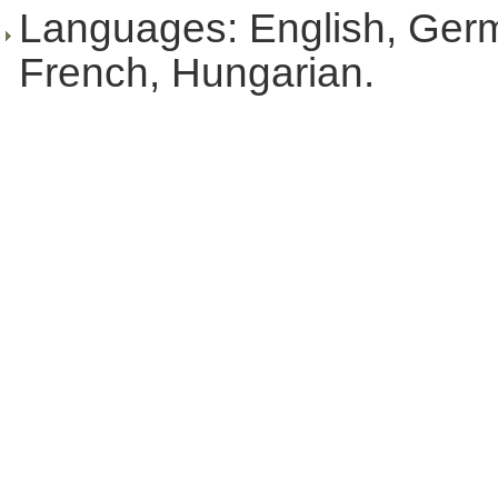
Languages: English, Ger
French, Hungarian.