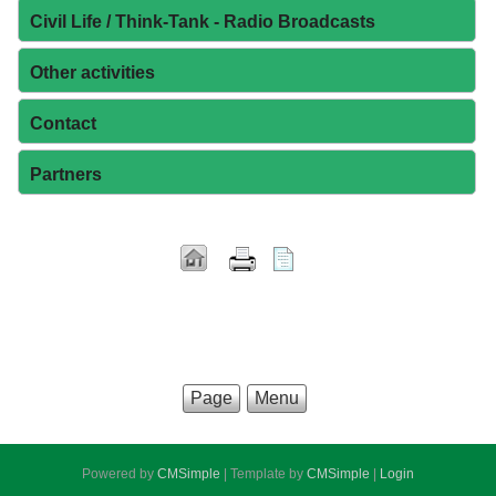
Civil Life / Think-Tank - Radio Broadcasts
Other activities
Contact
Partners
Page
Menu
Powered by
CMSimple
| Template by
CMSimple
|
Login