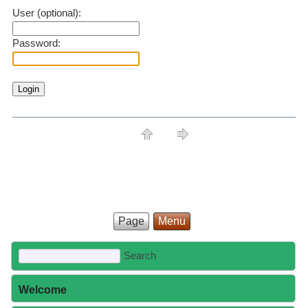
User (optional):
Password:
Page
Menu
Welcome