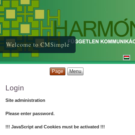
Welcome to CMSimple
Page
Menu
Login
Site administration
Please enter password.
!!! JavaScript and Cookies must be activated !!!