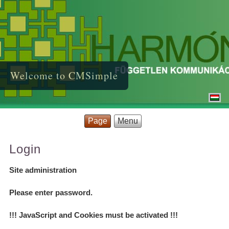
Welcome to CMSimple
Page
Menu
Login
Site administration
Please enter password.
!!! JavaScript and Cookies must be activated !!!