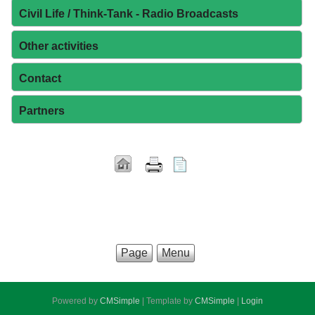
Civil Life / Think-Tank - Radio Broadcasts
Other activities
Contact
Partners
Page
Menu
Powered by
CMSimple
| Template by
CMSimple
|
Login