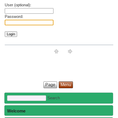
User (optional):
Password:
Page
Menu
Welcome