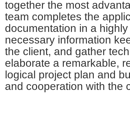
together the most advanta
team completes the applic
documentation in a highly
necessary information ke
the client, and gather te
elaborate a remarkable, r
logical project plan and
and cooperation with the c