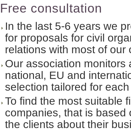
Free consultation
In the last 5-6 years we 
for proposals for civil or
relations with most of our 
Our association monitors an
national, EU and internat
selection tailored for each
To find the most suitable f
companies, that is based 
the clients about their bu