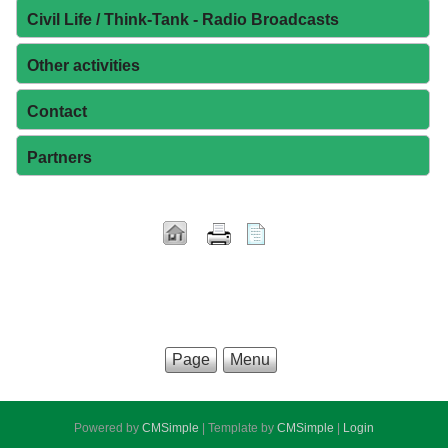
Civil Life / Think-Tank - Radio Broadcasts
Other activities
Contact
Partners
Page
Menu
Powered by
CMSimple
| Template by
CMSimple
|
Login