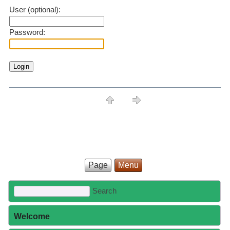
User (optional):
Password:
Page
Menu
Welcome