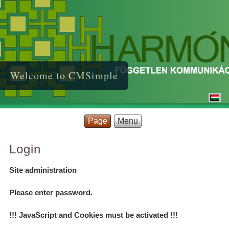
Welcome to CMSimple
Page
Menu
Login
Site administration
Please enter password.
!!! JavaScript and Cookies must be activated !!!