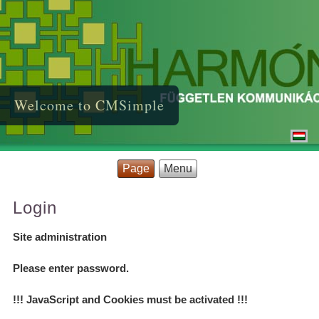
Welcome to CMSimple
Page
Menu
Login
Site administration
Please enter password.
!!! JavaScript and Cookies must be activated !!!