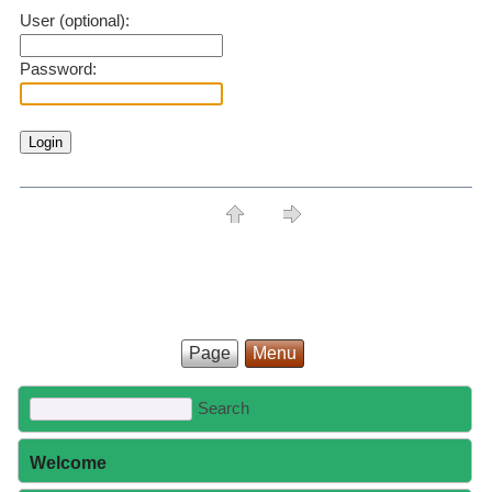
User (optional):
Password:
Page
Menu
Welcome