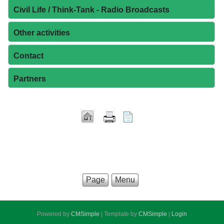
Civil Life / Think-Tank - Radio Broadcasts
Other activities
Contact
Partners
Page
Menu
Powered by
CMSimple
| Template by
CMSimple
|
Login